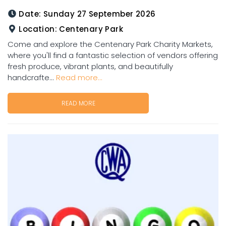
Date:
Sunday 27 September 2026
Location:
Centenary Park
Come and explore the Centenary Park Charity Markets,
where you'll find a fantastic selection of vendors offering
fresh produce, vibrant plants, and beautifully
handcrafte...
Read more...
READ MORE