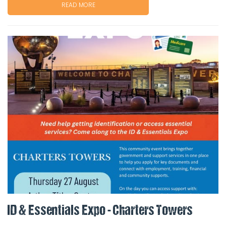
READ MORE
ID & Essentials Expo - Charters Towers