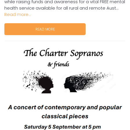
while raising funds and awareness for a vital FREE mental
health service available for all rural and remote Aust...
Read more...
READ MORE