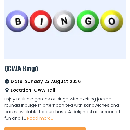
QCWA Bingo
Date:
Sunday 23 August 2026
Location:
CWA Hall
Enjoy multiple games of Bingo with exciting jackpot
rounds! Indulge in afternoon tea with sandwiches and
cakes available for purchase. A delightful afternoon of
fun and f...
Read more...