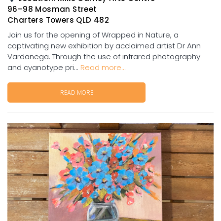
96–98 Mosman Street
Charters Towers QLD 482
Join us for the opening of Wrapped in Nature, a
captivating new exhibition by acclaimed artist Dr Ann
Vardanega. Through the use of infrared photography
and cyanotype pri...
Read more...
READ MORE