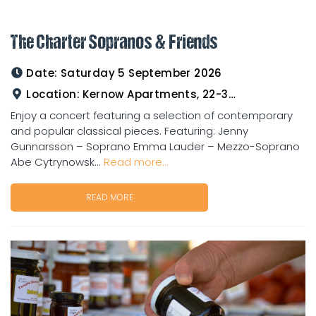
The Charter Sopranos & Friends
Date:
Saturday 5 September 2026
Location:
Kernow Apartments, 22-33 Gladstone Road Charters Towers
Enjoy a concert featuring a selection of contemporary
and popular classical pieces. Featuring: Jenny
Gunnarsson – Soprano Emma Lauder – Mezzo-Soprano
Abe Cytrynowsk...
Read more...
READ MORE