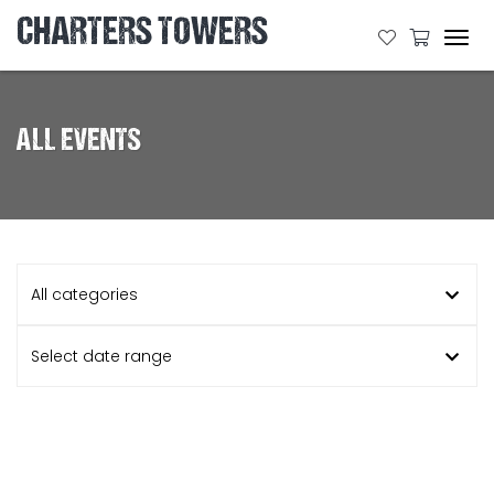
CHARTERS TOWERS
Tog
navi
ALL EVENTS
All categories
Select date range