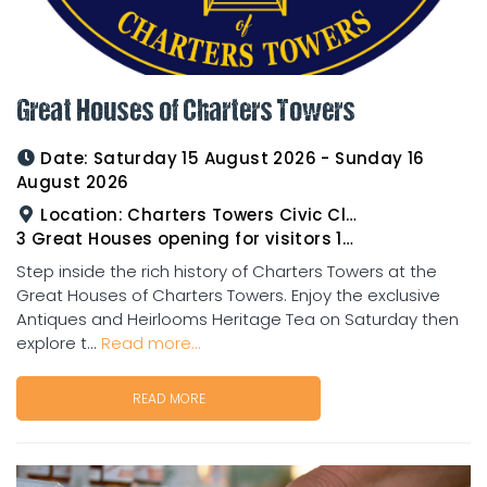
Great Houses of Charters Towers
Date:
Saturday 15 August 2026 - Sunday 16
August 2026
Location:
Charters Towers Civic Club for Antiques and Heirlooms Afternoon Tea 15th August 2.00pm
3 Great Houses opening for visitors 16th August 10am to 3pm
Step inside the rich history of Charters Towers at the
Great Houses of Charters Towers. Enjoy the exclusive
Antiques and Heirlooms Heritage Tea on Saturday then
explore t...
Read more...
READ MORE