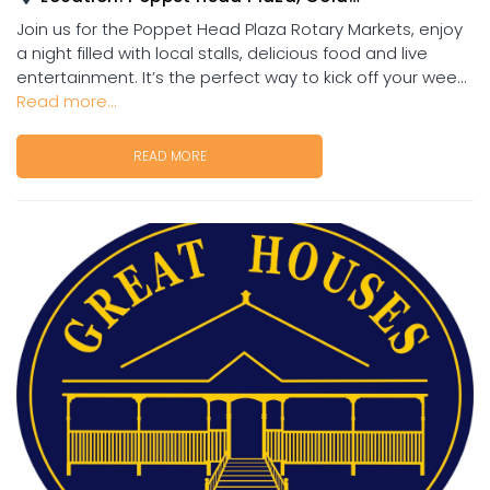
Join us for the Poppet Head Plaza Rotary Markets, enjoy
a night filled with local stalls, delicious food and live
entertainment. It’s the perfect way to kick off your wee...
Read more...
READ MORE