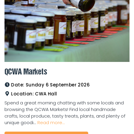
QCWA Markets
Date:
Sunday 6 September 2026
Location:
CWA Hall
Spend a great morning chatting with some locals and
browsing the QCWA Markets! Find local handmade
crafts, local produce, tasty treats, plants, and plenty of
unique goodi...
Read more...