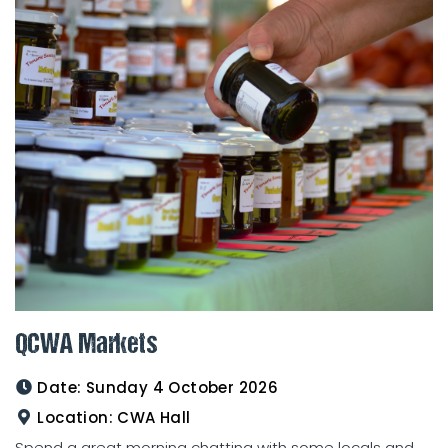
QCWA Markets
Date:
Sunday 4 October 2026
Location:
CWA Hall
Spend a great morning chatting with some locals and