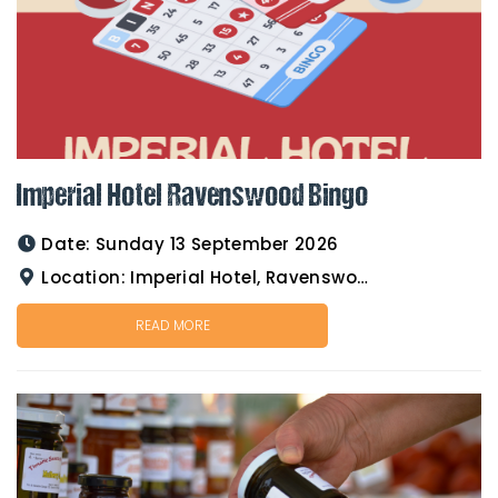
Imperial Hotel Ravenswood Bingo
Date:
Sunday 13 September 2026
Location:
Imperial Hotel, Ravenswood
READ MORE