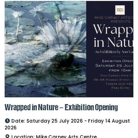
Wrapped in Nature – Exhibition Opening
Date:
Saturday 25 July 2026 - Friday 14 August
2026
Location:
Mike Carney Arts Centre