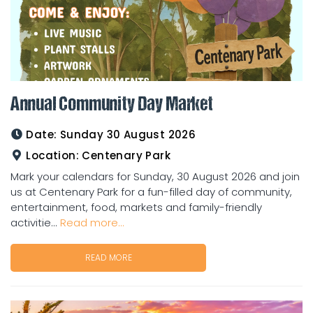
Annual Community Day Market
Date:
Sunday 30 August 2026
Location:
Centenary Park
Mark your calendars for Sunday, 30 August 2026 and join
us at Centenary Park for a fun-filled day of community,
entertainment, food, markets and family-friendly
activitie...
Read more...
READ MORE