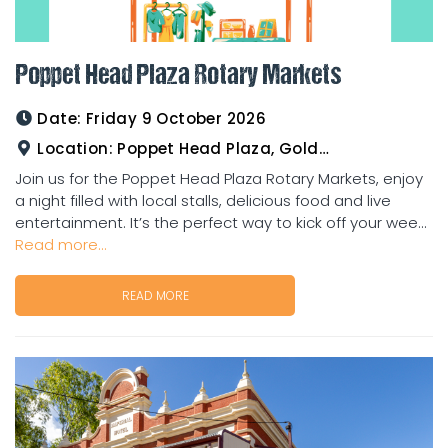
Poppet Head Plaza Rotary Markets
Date:
Friday 9 October 2026
Location:
Poppet Head Plaza, Goldtower
Join us for the Poppet Head Plaza Rotary Markets, enjoy
a night filled with local stalls, delicious food and live
entertainment. It’s the perfect way to kick off your wee...
Read more...
READ MORE