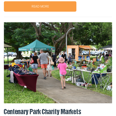
READ MORE
Centenary Park Charity Markets