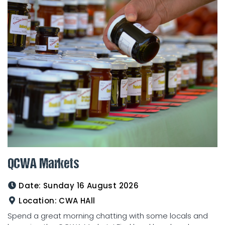
QCWA Markets
Date:
Sunday 16 August 2026
Location:
CWA HAll
Spend a great morning chatting with some locals and