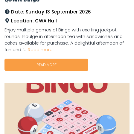
Date:
Sunday 13 September 2026
Location:
CWA Hall
Enjoy multiple games of Bingo with exciting jackpot
rounds! Indulge in afternoon tea with sandwiches and
cakes available for purchase. A delightful afternoon of
fun and f...
Read more...
READ MORE