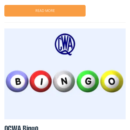
READ MORE
QCWA Bingo