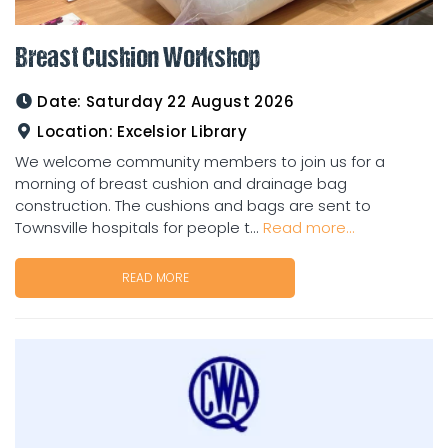
Breast Cushion Workshop
Date:
Saturday 22 August 2026
Location:
Excelsior Library
We welcome community members to join us for a
morning of breast cushion and drainage bag
construction. The cushions and bags are sent to
Townsville hospitals for people t...
Read more...
READ MORE