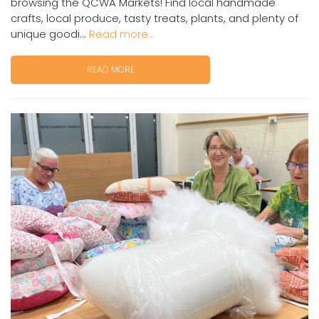
browsing the QCWA Markets! Find local handmade
crafts, local produce, tasty treats, plants, and plenty of
unique goodi...
Read more...
READ MORE