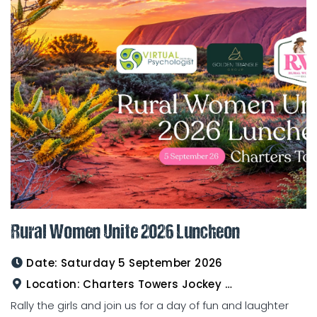
Rural Women Unite 2026 Luncheon
Date:
Saturday 5 September 2026
Location:
Charters Towers Jockey Club
Rally the girls and join us for a day of fun and laughter