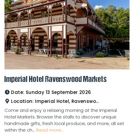
Imperial Hotel Ravenswood Markets
Date:
Sunday 13 September 2026
Location:
Imperial Hotel, Ravenswood
Come and enjoy a relaxing morning at the Imperial
Hotel Markets. Browse the stalls to discover unique
handmade gifts, fresh local produce, and more, all set
within the ch...
Read more...