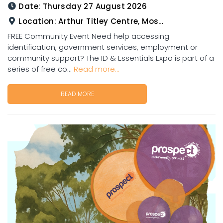
Date:
Thursday 27 August 2026
Location:
Arthur Titley Centre, Mosman St, Charters Towers
FREE Community Event Need help accessing
identification, government services, employment or
community support? The ID & Essentials Expo is part of a
series of free co...
Read more...
READ MORE