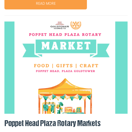
READ MORE
Poppet Head Plaza Rotary Markets