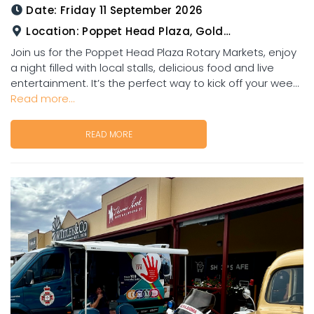
Date:
Friday 11 September 2026
Location:
Poppet Head Plaza, Goldtower
Join us for the Poppet Head Plaza Rotary Markets, enjoy
a night filled with local stalls, delicious food and live
entertainment. It’s the perfect way to kick off your wee...
Read more...
READ MORE