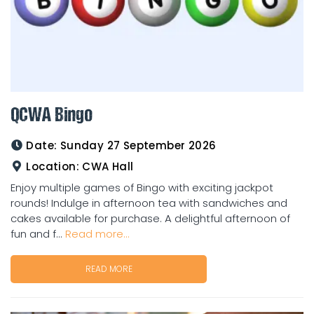
QCWA Bingo
Date:
Sunday 27 September 2026
Location:
CWA Hall
Enjoy multiple games of Bingo with exciting jackpot
rounds! Indulge in afternoon tea with sandwiches and
cakes available for purchase. A delightful afternoon of
fun and f...
Read more...
READ MORE