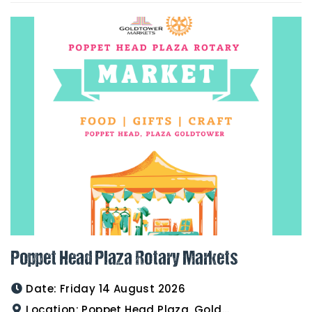
Poppet Head Plaza Rotary Markets
Date:
Friday 14 August 2026
Location:
Poppet Head Plaza, Goldtower