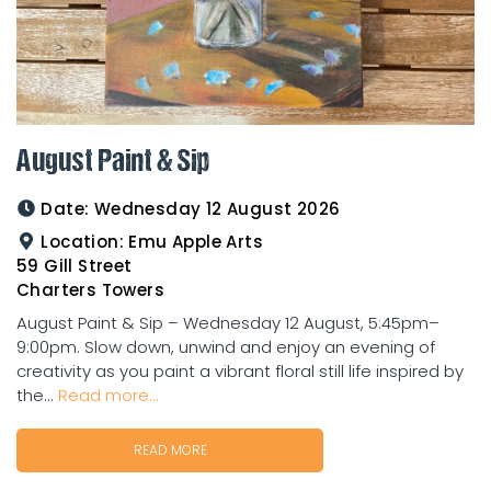
August Paint & Sip
Date:
Wednesday 12 August 2026
Location:
Emu Apple Arts
59 Gill Street
Charters Towers
August Paint & Sip – Wednesday 12 August, 5:45pm–
9:00pm. Slow down, unwind and enjoy an evening of
creativity as you paint a vibrant floral still life inspired by
the...
Read more...
READ MORE