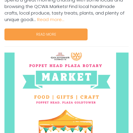
browsing the QCWA Markets! Find local handmade
crafts, local produce, tasty treats, plants, and plenty of
unique goodi...
Read more...
READ MORE