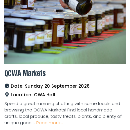
QCWA Markets
Date:
Sunday 20 September 2026
Location:
CWA Hall
Spend a great morning chatting with some locals and
browsing the QCWA Markets! Find local handmade
crafts, local produce, tasty treats, plants, and plenty of
unique goodi...
Read more...