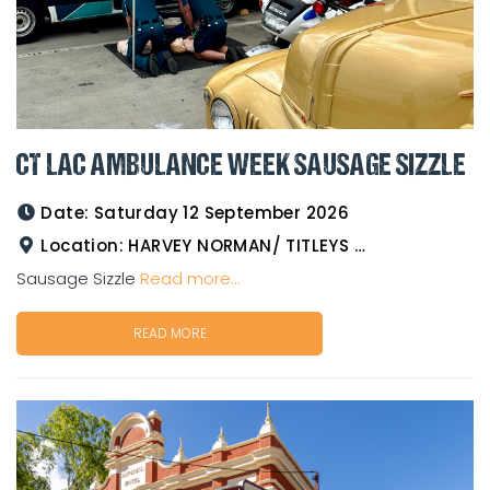
CT LAC AMBULANCE WEEK SAUSAGE SIZZLE
Date:
Saturday 12 September 2026
Location:
HARVEY NORMAN/ TITLEYS WESTERN WEAR GOLDTOWER
Sausage Sizzle
Read more...
READ MORE