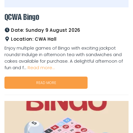
QCWA Bingo
Date:
Sunday 9 August 2026
Location:
CWA Hall
Enjoy multiple games of Bingo with exciting jackpot
rounds! Indulge in afternoon tea with sandwiches and
cakes available for purchase. A delightful afternoon of
fun and f...
Read more...
READ MORE