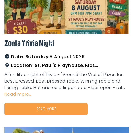
Zonta Trivia Night
Date:
Saturday 8 August 2026
Location:
St. Paul's Playhouse, Mosman Street
A fun filled night of Trivia - "Around the World" Prizes for
Best Dressed, Best Dressed Table, Winning Table and
Losing Table. Hot and cold finger food - bar open - raf...
Read more...
READ MORE