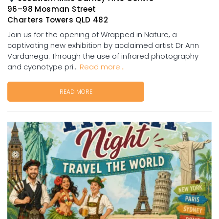
96–98 Mosman Street
Charters Towers QLD 482
Join us for the opening of Wrapped in Nature, a
captivating new exhibition by acclaimed artist Dr Ann
Vardanega. Through the use of infrared photography
and cyanotype pri...
Read more...
READ MORE