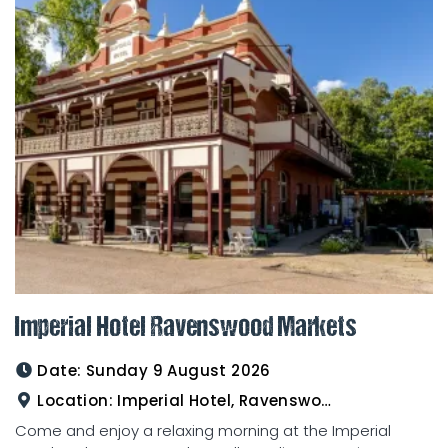
Imperial Hotel Ravenswood Markets
Date:
Sunday 9 August 2026
Location:
Imperial Hotel, Ravenswood
Come and enjoy a relaxing morning at the Imperial