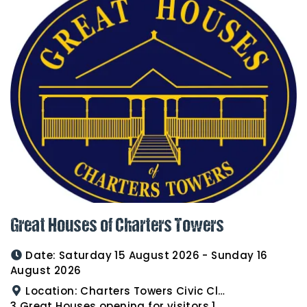
Great Houses of Charters Towers
Date:
Saturday 15 August 2026 - Sunday 16
August 2026
Location:
Charters Towers Civic Club for Antiques and Heirlooms Afternoon Tea 15th August 2.00pm
3 Great Houses opening for visitors 16th August 10am to 3pm