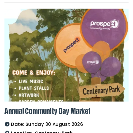
Annual Community Day Market
Date:
Sunday 30 August 2026