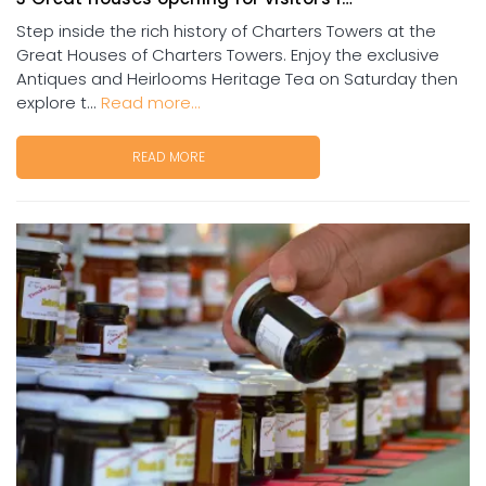
Step inside the rich history of Charters Towers at the
Great Houses of Charters Towers. Enjoy the exclusive
Antiques and Heirlooms Heritage Tea on Saturday then
explore t...
Read more...
READ MORE