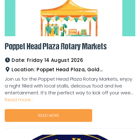
Poppet Head Plaza Rotary Markets
Date:
Friday 14 August 2026
Location:
Poppet Head Plaza, Goldtower
Join us for the Poppet Head Plaza Rotary Markets, enjoy
a night filled with local stalls, delicious food and live
entertainment. It’s the perfect way to kick off your wee...
Read more...
READ MORE