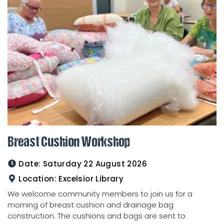
Breast Cushion Workshop
Date:
Saturday 22 August 2026
Location:
Excelsior Library
We welcome community members to join us for a
morning of breast cushion and drainage bag
construction. The cushions and bags are sent to