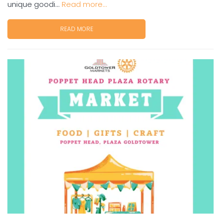
unique goodi...
Read more...
READ MORE