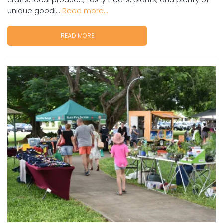
unique goodi...
Read more...
READ MORE