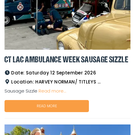
CT LAC AMBULANCE WEEK SAUSAGE SIZZLE
Date:
Saturday 12 September 2026
Location:
HARVEY NORMAN/ TITLEYS WESTERN WEAR GOLDTOWER
Sausage Sizzle
Read more...
READ MORE