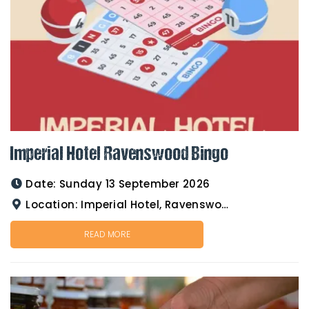
Imperial Hotel Ravenswood Bingo
Date:
Sunday 13 September 2026
Location:
Imperial Hotel, Ravenswood
READ MORE