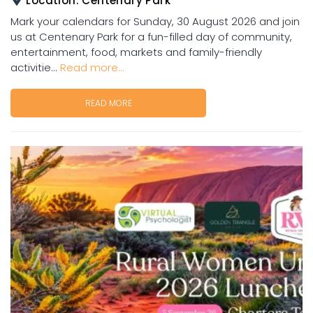
Location:
Centenary Park
Mark your calendars for Sunday, 30 August 2026 and join
us at Centenary Park for a fun-filled day of community,
entertainment, food, markets and family-friendly
activitie...
Read more...
READ MORE