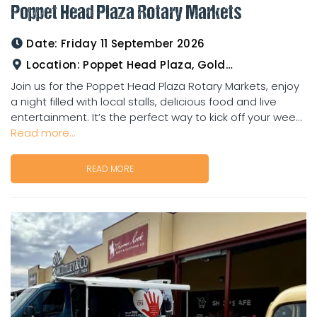
Poppet Head Plaza Rotary Markets
Date:
Friday 11 September 2026
Location:
Poppet Head Plaza, Goldtower
Join us for the Poppet Head Plaza Rotary Markets, enjoy
a night filled with local stalls, delicious food and live
entertainment. It’s the perfect way to kick off your wee...
Read more...
READ MORE