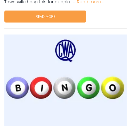
Townsville hospitals for people t...
Read more...
READ MORE