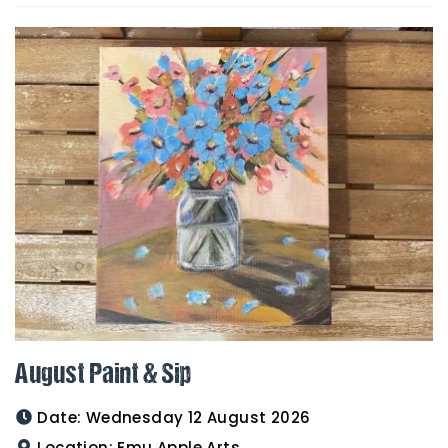
August Paint & Sip
Date:
Wednesday 12 August 2026
Location:
Emu Apple Arts