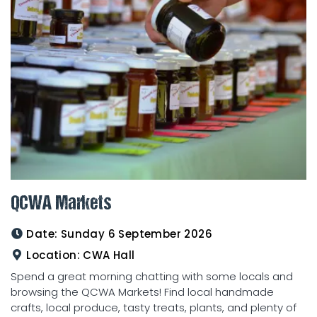
QCWA Markets
Date:
Sunday 6 September 2026
Location:
CWA Hall
Spend a great morning chatting with some locals and
browsing the QCWA Markets! Find local handmade
crafts, local produce, tasty treats, plants, and plenty of