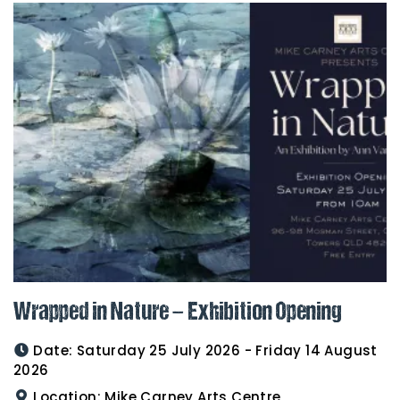
Wrapped in Nature – Exhibition Opening
Date:
Saturday 25 July 2026 - Friday 14 August
2026
Location:
Mike Carney Arts Centre