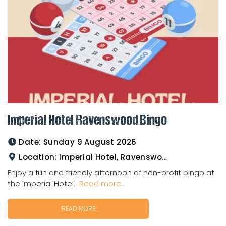
Imperial Hotel Ravenswood Bingo
Date:
Sunday 9 August 2026
Location:
Imperial Hotel, Ravenswood
Enjoy a fun and friendly afternoon of non-profit bingo at
the Imperial Hotel.
Read more...
READ MORE