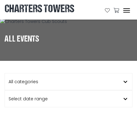
CHARTERS TOWERS
Tog
navi
ALL EVENTS
All categories
Select date range