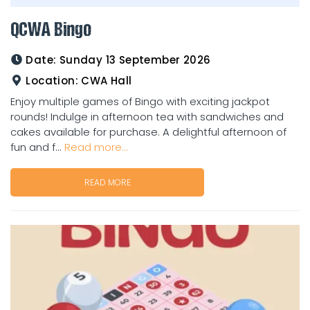
QCWA Bingo
Date:
Sunday 13 September 2026
Location:
CWA Hall
Enjoy multiple games of Bingo with exciting jackpot
rounds! Indulge in afternoon tea with sandwiches and
cakes available for purchase. A delightful afternoon of
fun and f...
Read more...
READ MORE