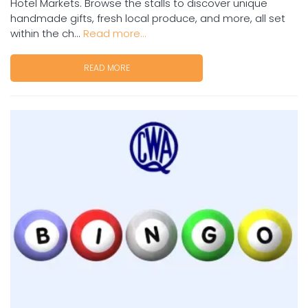
Hotel Markets. Browse the stalls to discover unique
handmade gifts, fresh local produce, and more, all set
within the ch...
Read more...
READ MORE