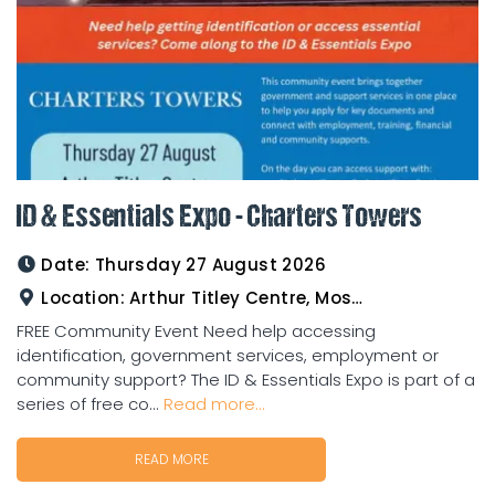
ID & Essentials Expo - Charters Towers
Date:
Thursday 27 August 2026
Location:
Arthur Titley Centre, Mosman St, Charters Towers
FREE Community Event Need help accessing
identification, government services, employment or
community support? The ID & Essentials Expo is part of a
series of free co...
Read more...
READ MORE