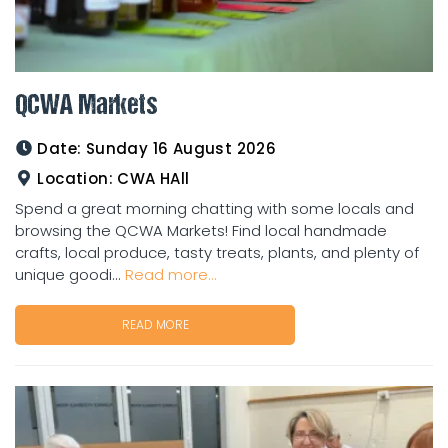
QCWA Markets
Date:
Sunday 16 August 2026
Location:
CWA HAll
Spend a great morning chatting with some locals and
browsing the QCWA Markets! Find local handmade
crafts, local produce, tasty treats, plants, and plenty of
unique goodi...
Read more...
READ MORE