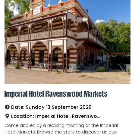
Imperial Hotel Ravenswood Markets
Date:
Sunday 13 September 2026
Location:
Imperial Hotel, Ravenswood
Come and enjoy a relaxing morning at the Imperial
Hotel Markets. Browse the stalls to discover unique