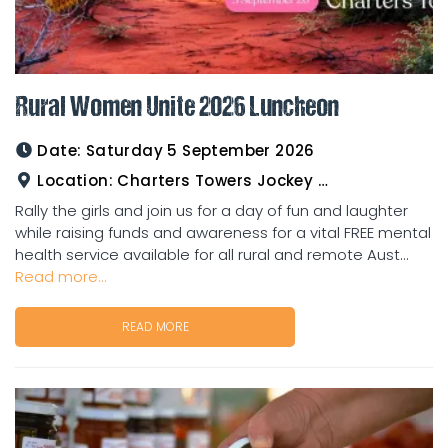
Rural Women Unite 2026 Luncheon
Date:
Saturday 5 September 2026
Location:
Charters Towers Jockey Club
Rally the girls and join us for a day of fun and laughter
while raising funds and awareness for a vital FREE mental
health service available for all rural and remote Aust...
Read more...
READ MORE