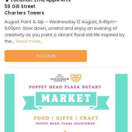
59 Gill Street
Charters Towers
August Paint & Sip – Wednesday 12 August, 5:45pm–
9:00pm. Slow down, unwind and enjoy an evening of
creativity as you paint a vibrant floral still life inspired by
the...
Read more...
READ MORE