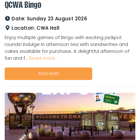
QCWA Bingo
Date:
Sunday 23 August 2026
Location:
CWA Hall
Enjoy multiple games of Bingo with exciting jackpot
rounds! Indulge in afternoon tea with sandwiches and
cakes available for purchase. A delightful afternoon of
fun and f...
Read more...
READ MORE