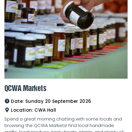
QCWA Markets
Date:
Sunday 20 September 2026
Location:
CWA Hall
Spend a great morning chatting with some locals and
browsing the QCWA Markets! Find local handmade
crafts, local produce, tasty treats, plants, and plenty of