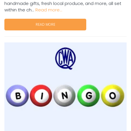
handmade gifts, fresh local produce, and more, all set
within the ch...
Read more...
READ MORE