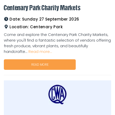
Centenary Park Charity Markets
Date:
Sunday 27 September 2026
Location:
Centenary Park
Come and explore the Centenary Park Charity Markets,
where you'll find a fantastic selection of vendors offering
fresh produce, vibrant plants, and beautifully
handcrafte...
Read more...
READ MORE