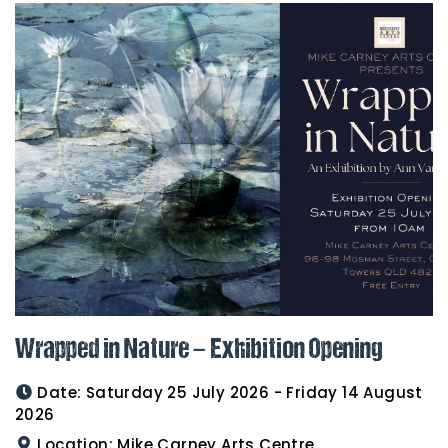
Wrapped in Nature – Exhibition Opening
Date:
Saturday 25 July 2026 - Friday 14 August
2026
Location:
Mike Carney Arts Centre