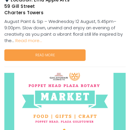
59 Gill Street
Charters Towers
August Paint & Sip – Wednesday 12 August, 5:45pm–
9:00pm. Slow down, unwind and enjoy an evening of
creativity as you paint a vibrant floral still life inspired by
the...
Read more...
READ MORE