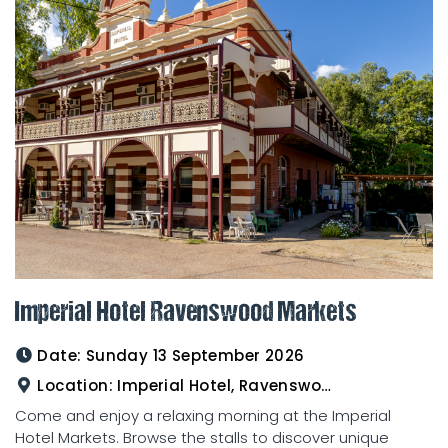
Imperial Hotel Ravenswood Markets
Date:
Sunday 13 September 2026
Location:
Imperial Hotel, Ravenswood
Come and enjoy a relaxing morning at the Imperial
Hotel Markets. Browse the stalls to discover unique