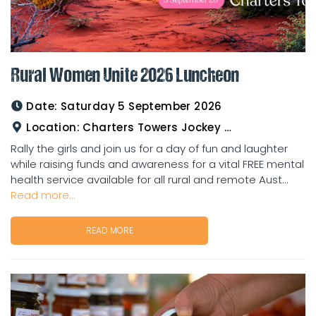
Rural Women Unite 2026 Luncheon
Date:
Saturday 5 September 2026
Location:
Charters Towers Jockey Club
Rally the girls and join us for a day of fun and laughter
while raising funds and awareness for a vital FREE mental
health service available for all rural and remote Aust...
Read more...
READ MORE