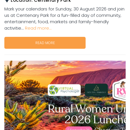
Location:
Centenary Park
Mark your calendars for Sunday, 30 August 2026 and join
us at Centenary Park for a fun-filled day of community,
entertainment, food, markets and family-friendly
activitie...
Read more...
READ MORE