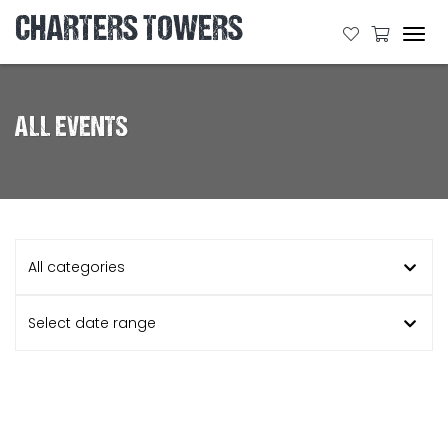
CHARTERS TOWERS
Tog
navi
ALL EVENTS
All categories
Select date range