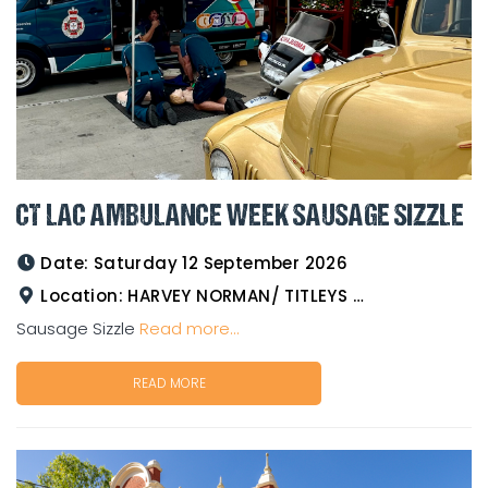
CT LAC AMBULANCE WEEK SAUSAGE SIZZLE
Date:
Saturday 12 September 2026
Location:
HARVEY NORMAN/ TITLEYS WESTERN WEAR GOLDTOWER
Sausage Sizzle
Read more...
READ MORE