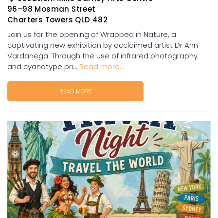
96–98 Mosman Street
Charters Towers QLD 482
Join us for the opening of Wrapped in Nature, a
captivating new exhibition by acclaimed artist Dr Ann
Vardanega. Through the use of infrared photography
and cyanotype pri...
Read more...
READ MORE