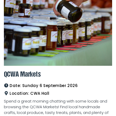
QCWA Markets
Date:
Sunday 6 September 2026
Location:
CWA Hall
Spend a great morning chatting with some locals and
browsing the QCWA Markets! Find local handmade
crafts, local produce, tasty treats, plants, and plenty of