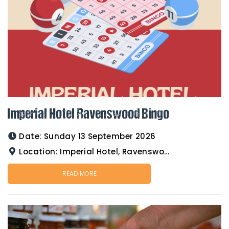
Imperial Hotel Ravenswood Bingo
Date:
Sunday 13 September 2026
Location:
Imperial Hotel, Ravenswood
READ MORE