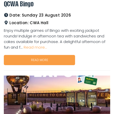
QCWA Bingo
Date:
Sunday 23 August 2026
Location:
CWA Hall
Enjoy multiple games of Bingo with exciting jackpot
rounds! Indulge in afternoon tea with sandwiches and
cakes available for purchase. A delightful afternoon of
fun and f...
Read more...
READ MORE