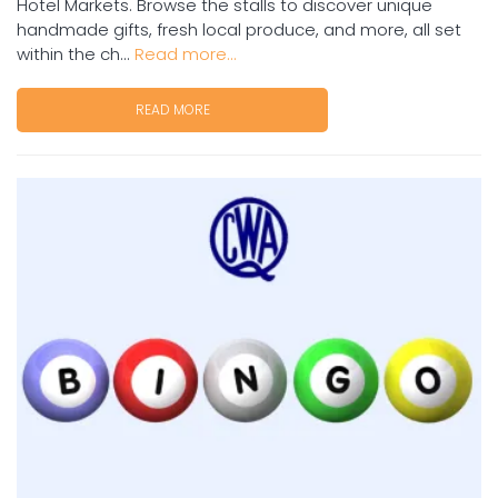
Hotel Markets. Browse the stalls to discover unique
handmade gifts, fresh local produce, and more, all set
within the ch...
Read more...
READ MORE