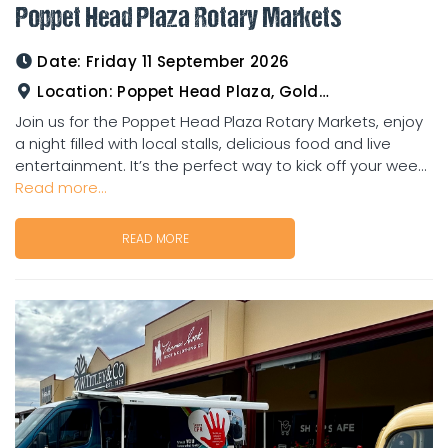
Poppet Head Plaza Rotary Markets
Date:
Friday 11 September 2026
Location:
Poppet Head Plaza, Goldtower
Join us for the Poppet Head Plaza Rotary Markets, enjoy
a night filled with local stalls, delicious food and live
entertainment. It’s the perfect way to kick off your wee...
Read more...
READ MORE