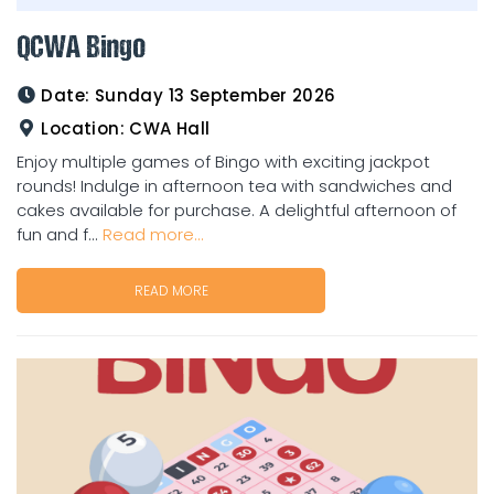
QCWA Bingo
Date:
Sunday 13 September 2026
Location:
CWA Hall
Enjoy multiple games of Bingo with exciting jackpot
rounds! Indulge in afternoon tea with sandwiches and
cakes available for purchase. A delightful afternoon of
fun and f...
Read more...
READ MORE