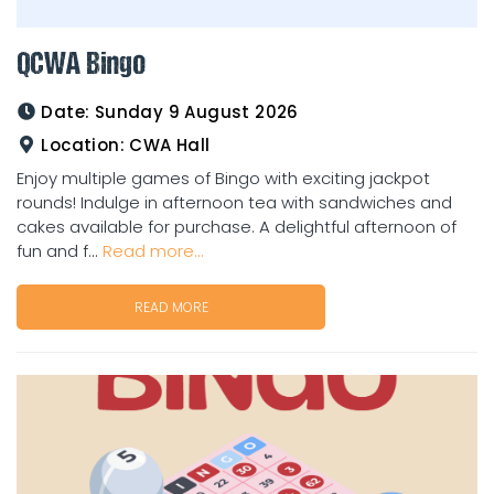
QCWA Bingo
Date:
Sunday 9 August 2026
Location:
CWA Hall
Enjoy multiple games of Bingo with exciting jackpot
rounds! Indulge in afternoon tea with sandwiches and
cakes available for purchase. A delightful afternoon of
fun and f...
Read more...
READ MORE