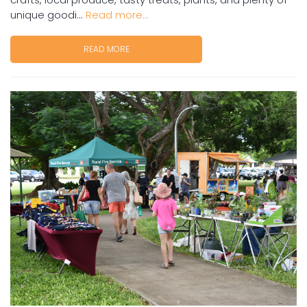
unique goodi...
Read more...
READ MORE