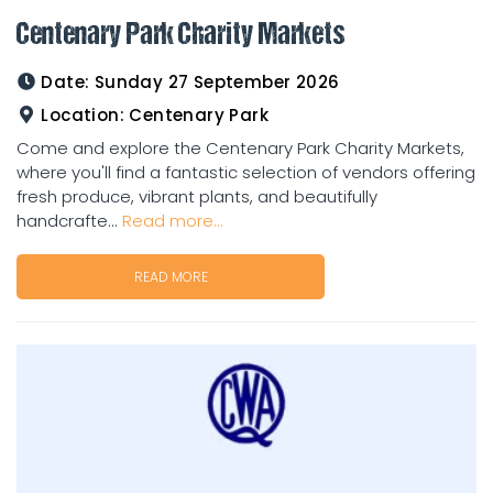
Centenary Park Charity Markets
Date:
Sunday 27 September 2026
Location:
Centenary Park
Come and explore the Centenary Park Charity Markets,
where you'll find a fantastic selection of vendors offering
fresh produce, vibrant plants, and beautifully
handcrafte...
Read more...
READ MORE