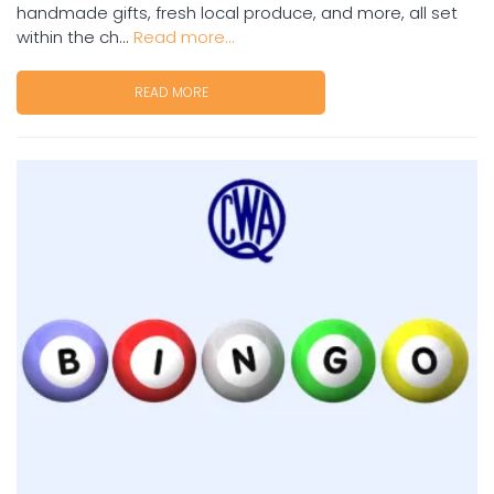
handmade gifts, fresh local produce, and more, all set
within the ch...
Read more...
READ MORE