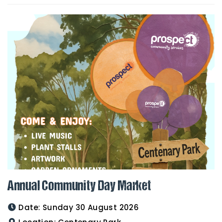
Annual Community Day Market
Date:
Sunday 30 August 2026