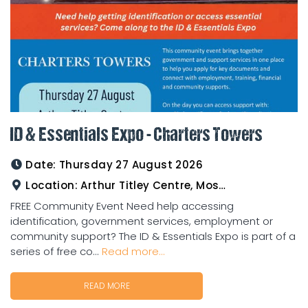
ID & Essentials Expo - Charters Towers
Date:
Thursday 27 August 2026
Location:
Arthur Titley Centre, Mosman St, Charters Towers
FREE Community Event Need help accessing
identification, government services, employment or
community support? The ID & Essentials Expo is part of a
series of free co...
Read more...
READ MORE