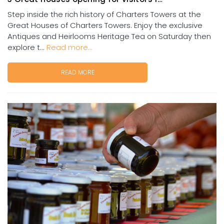
Step inside the rich history of Charters Towers at the
Great Houses of Charters Towers. Enjoy the exclusive
Antiques and Heirlooms Heritage Tea on Saturday then
explore t...
Read more...
READ MORE