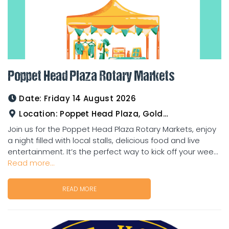
Poppet Head Plaza Rotary Markets
Date:
Friday 14 August 2026
Location:
Poppet Head Plaza, Goldtower
Join us for the Poppet Head Plaza Rotary Markets, enjoy
a night filled with local stalls, delicious food and live
entertainment. It’s the perfect way to kick off your wee...
Read more...
READ MORE