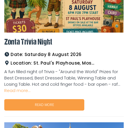
Zonta Trivia Night
Date:
Saturday 8 August 2026
Location:
St. Paul's Playhouse, Mosman Street
A fun filled night of Trivia - "Around the World" Prizes for
Best Dressed, Best Dressed Table, Winning Table and
Losing Table. Hot and cold finger food - bar open - raf...
Read more...
READ MORE