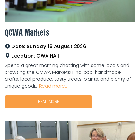
QCWA Markets
Date:
Sunday 16 August 2026
Location:
CWA HAll
Spend a great morning chatting with some locals and
browsing the QCWA Markets! Find local handmade
crafts, local produce, tasty treats, plants, and plenty of
unique goodi...
Read more...
READ MORE