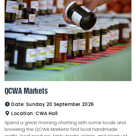
QCWA Markets
Date:
Sunday 20 September 2026
Location:
CWA Hall
Spend a great morning chatting with some locals and
browsing the QCWA Markets! Find local handmade
crafts, local produce, tasty treats, plants, and plenty of