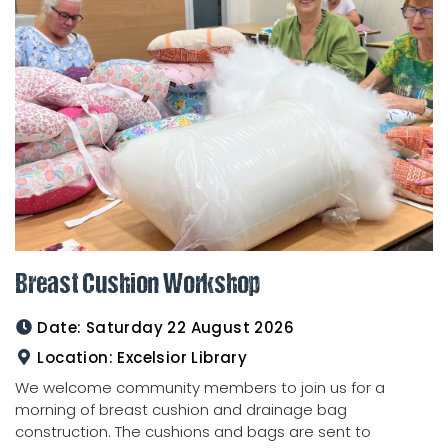
Breast Cushion Workshop
Date:
Saturday 22 August 2026
Location:
Excelsior Library
We welcome community members to join us for a
morning of breast cushion and drainage bag
construction. The cushions and bags are sent to