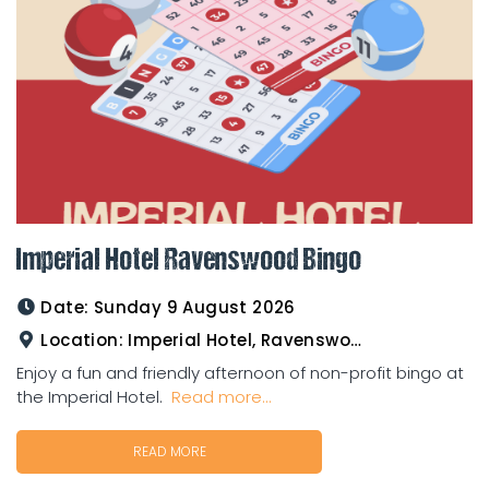
Imperial Hotel Ravenswood Bingo
Date:
Sunday 9 August 2026
Location:
Imperial Hotel, Ravenswood
Enjoy a fun and friendly afternoon of non-profit bingo at
the Imperial Hotel.
Read more...
READ MORE