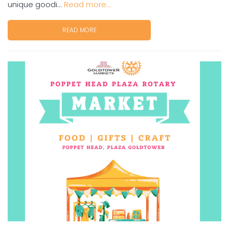
unique goodi...
Read more...
READ MORE