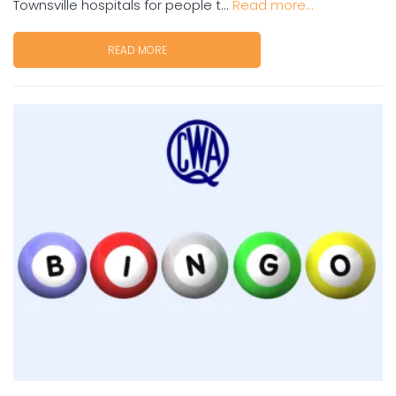
Townsville hospitals for people t...
Read more...
READ MORE