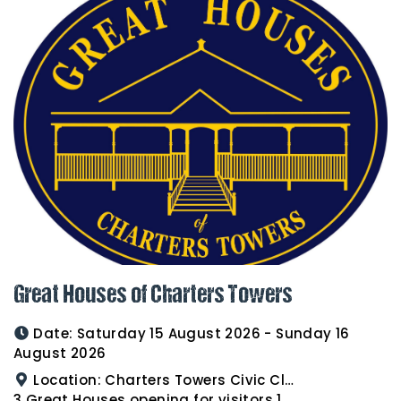
Great Houses of Charters Towers
Date:
Saturday 15 August 2026 - Sunday 16
August 2026
Location:
Charters Towers Civic Club for Antiques and Heirlooms Afternoon Tea 15th August 2.00pm
3 Great Houses opening for visitors 16th August 10am to 3pm