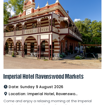
Imperial Hotel Ravenswood Markets
Date:
Sunday 9 August 2026
Location:
Imperial Hotel, Ravenswood
Come and enjoy a relaxing morning at the Imperial