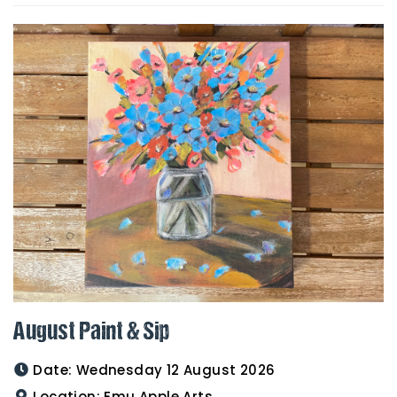
August Paint & Sip
Date:
Wednesday 12 August 2026
Location:
Emu Apple Arts