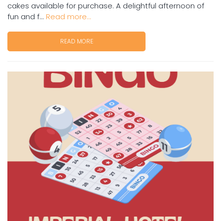
cakes available for purchase. A delightful afternoon of
fun and f...
Read more...
READ MORE