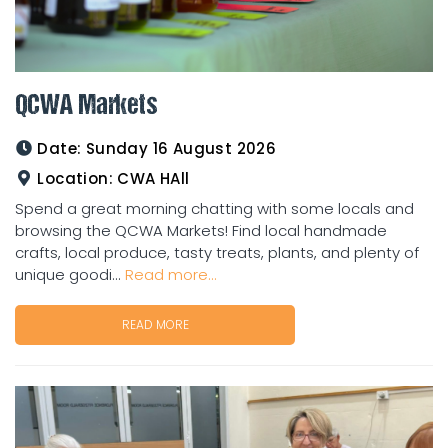
QCWA Markets
Date:
Sunday 16 August 2026
Location:
CWA HAll
Spend a great morning chatting with some locals and
browsing the QCWA Markets! Find local handmade
crafts, local produce, tasty treats, plants, and plenty of
unique goodi...
Read more...
READ MORE