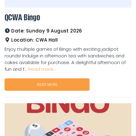
QCWA Bingo
Date:
Sunday 9 August 2026
Location:
CWA Hall
Enjoy multiple games of Bingo with exciting jackpot
rounds! Indulge in afternoon tea with sandwiches and
cakes available for purchase. A delightful afternoon of
fun and f...
Read more...
READ MORE