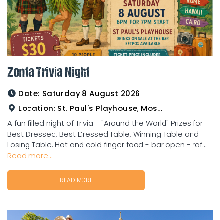
Zonta Trivia Night
Date:
Saturday 8 August 2026
Location:
St. Paul's Playhouse, Mosman Street
A fun filled night of Trivia - "Around the World" Prizes for
Best Dressed, Best Dressed Table, Winning Table and
Losing Table. Hot and cold finger food - bar open - raf...
Read more...
READ MORE