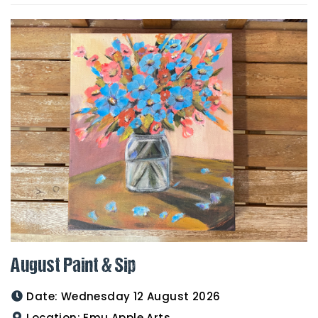
August Paint & Sip
Date:
Wednesday 12 August 2026
Location:
Emu Apple Arts