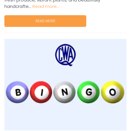
handcrafte...
Read more...
READ MORE