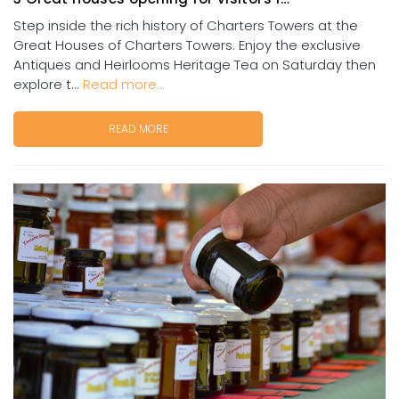
Step inside the rich history of Charters Towers at the
Great Houses of Charters Towers. Enjoy the exclusive
Antiques and Heirlooms Heritage Tea on Saturday then
explore t...
Read more...
READ MORE