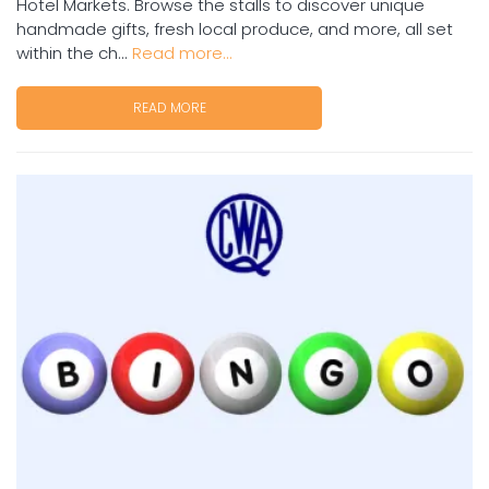
Hotel Markets. Browse the stalls to discover unique
handmade gifts, fresh local produce, and more, all set
within the ch...
Read more...
READ MORE