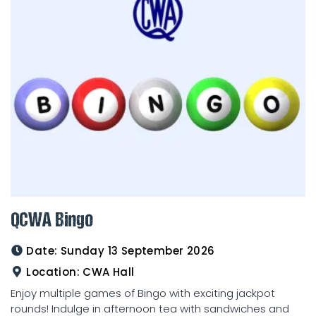
QCWA Bingo
Date:
Sunday 13 September 2026
Location:
CWA Hall
Enjoy multiple games of Bingo with exciting jackpot
rounds! Indulge in afternoon tea with sandwiches and