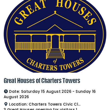
Great Houses of Charters Towers
Date:
Saturday 15 August 2026 - Sunday 16
August 2026
Location:
Charters Towers Civic Club for Antiques and Heirlooms Afternoon Tea 15th August 2.00pm
3 Great Houses opening for visitors 16th August 10am to 3pm