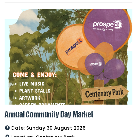
Annual Community Day Market
Date:
Sunday 30 August 2026