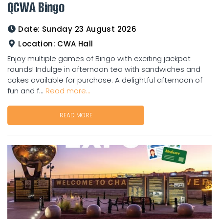
QCWA Bingo
Date:
Sunday 23 August 2026
Location:
CWA Hall
Enjoy multiple games of Bingo with exciting jackpot
rounds! Indulge in afternoon tea with sandwiches and
cakes available for purchase. A delightful afternoon of
fun and f...
Read more...
READ MORE