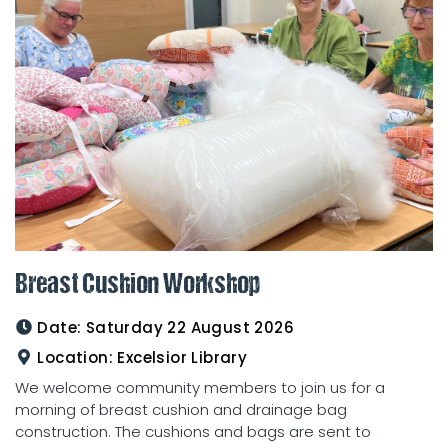
Breast Cushion Workshop
Date:
Saturday 22 August 2026
Location:
Excelsior Library
We welcome community members to join us for a
morning of breast cushion and drainage bag
construction. The cushions and bags are sent to