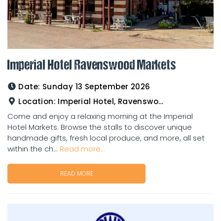
Imperial Hotel Ravenswood Markets
Date:
Sunday 13 September 2026
Location:
Imperial Hotel, Ravenswood
Come and enjoy a relaxing morning at the Imperial
Hotel Markets. Browse the stalls to discover unique
handmade gifts, fresh local produce, and more, all set
within the ch...
Read more...
READ MORE