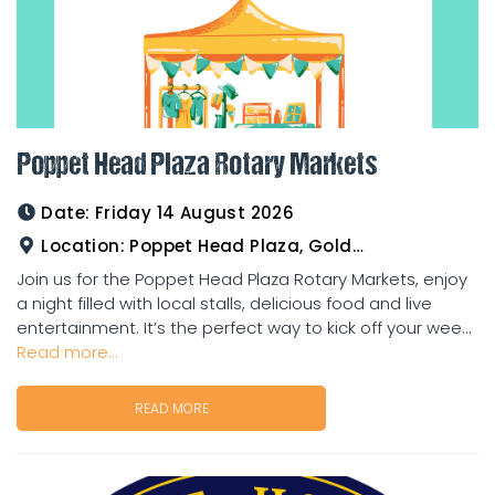
Poppet Head Plaza Rotary Markets
Date:
Friday 14 August 2026
Location:
Poppet Head Plaza, Goldtower
Join us for the Poppet Head Plaza Rotary Markets, enjoy
a night filled with local stalls, delicious food and live
entertainment. It’s the perfect way to kick off your wee...
Read more...
READ MORE