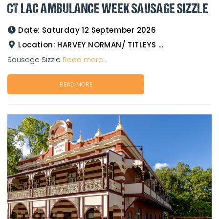
CT LAC AMBULANCE WEEK SAUSAGE SIZZLE
Date:
Saturday 12 September 2026
Location:
HARVEY NORMAN/ TITLEYS WESTERN WEAR GOLDTOWER
Sausage Sizzle
Read more...
READ MORE