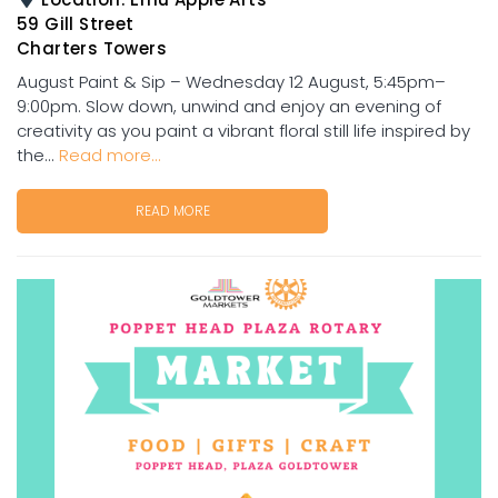
59 Gill Street
Charters Towers
August Paint & Sip – Wednesday 12 August, 5:45pm–
9:00pm. Slow down, unwind and enjoy an evening of
creativity as you paint a vibrant floral still life inspired by
the...
Read more...
READ MORE