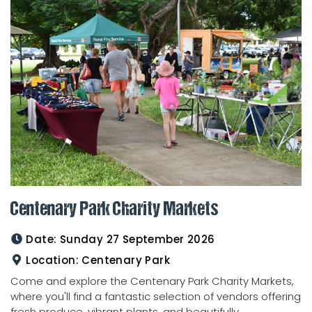
Centenary Park Charity Markets
Date:
Sunday 27 September 2026
Location:
Centenary Park
Come and explore the Centenary Park Charity Markets,
where you'll find a fantastic selection of vendors offering
fresh produce, vibrant plants, and beautifully