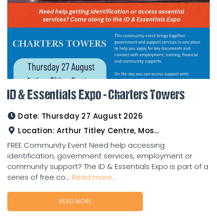
ID & Essentials Expo - Charters Towers
Date:
Thursday 27 August 2026
Location:
Arthur Titley Centre, Mosman St, Charters Towers
FREE Community Event Need help accessing
identification, government services, employment or
community support? The ID & Essentials Expo is part of a
series of free co...
Read more...
READ MORE