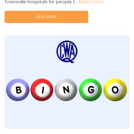
Townsville hospitals for people t...
Read more...
READ MORE