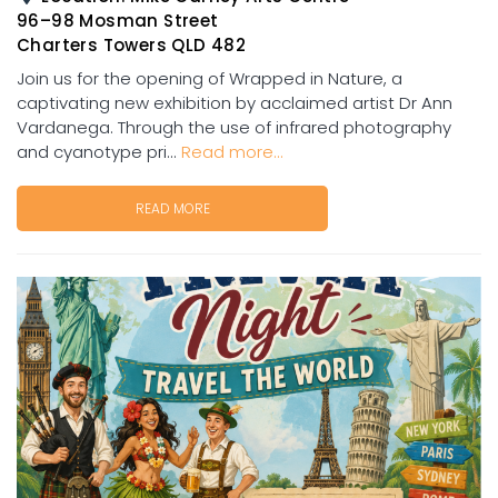
96–98 Mosman Street
Charters Towers QLD 482
Join us for the opening of Wrapped in Nature, a
captivating new exhibition by acclaimed artist Dr Ann
Vardanega. Through the use of infrared photography
and cyanotype pri...
Read more...
READ MORE