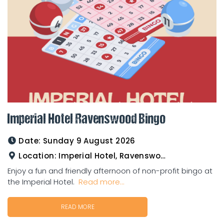
Imperial Hotel Ravenswood Bingo
Date:
Sunday 9 August 2026
Location:
Imperial Hotel, Ravenswood
Enjoy a fun and friendly afternoon of non-profit bingo at
the Imperial Hotel.
Read more...
READ MORE