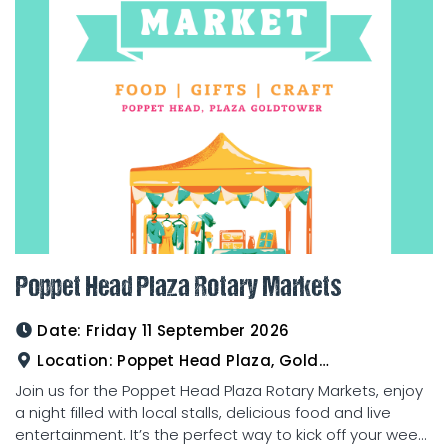
Poppet Head Plaza Rotary Markets
Date:
Friday 11 September 2026
Location:
Poppet Head Plaza, Goldtower
Join us for the Poppet Head Plaza Rotary Markets, enjoy
a night filled with local stalls, delicious food and live
entertainment. It’s the perfect way to kick off your wee...