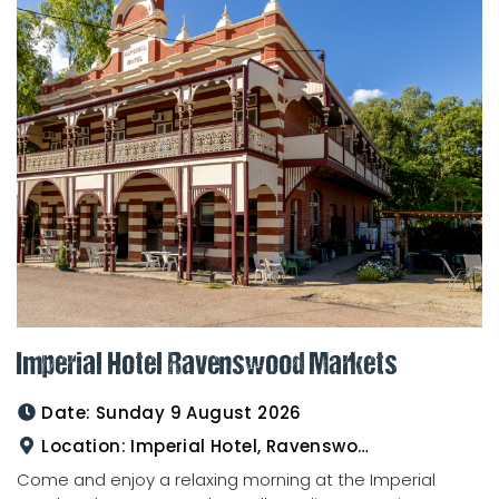
Imperial Hotel Ravenswood Markets
Date:
Sunday 9 August 2026
Location:
Imperial Hotel, Ravenswood
Come and enjoy a relaxing morning at the Imperial