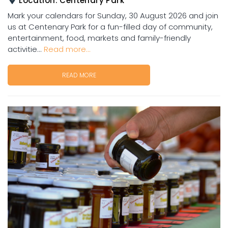
Location:
Centenary Park
Mark your calendars for Sunday, 30 August 2026 and join
us at Centenary Park for a fun-filled day of community,
entertainment, food, markets and family-friendly
activitie...
Read more...
READ MORE