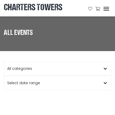
CHARTERS TOWERS
Tog
navi
ALL EVENTS
All categories
Select date range