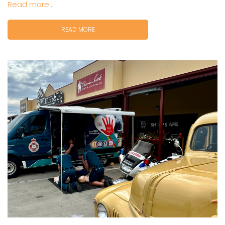
Read more...
READ MORE