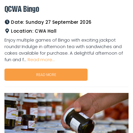
QCWA Bingo
Date:
Sunday 27 September 2026
Location:
CWA Hall
Enjoy multiple games of Bingo with exciting jackpot
rounds! Indulge in afternoon tea with sandwiches and
cakes available for purchase. A delightful afternoon of
fun and f...
Read more...
READ MORE