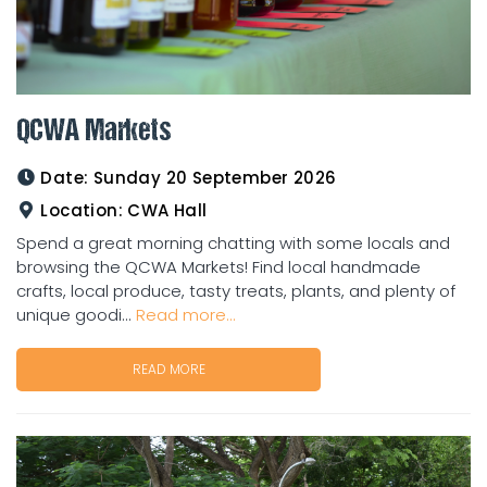
QCWA Markets
Date:
Sunday 20 September 2026
Location:
CWA Hall
Spend a great morning chatting with some locals and
browsing the QCWA Markets! Find local handmade
crafts, local produce, tasty treats, plants, and plenty of
unique goodi...
Read more...
READ MORE