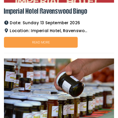
Imperial Hotel Ravenswood Bingo
Date:
Sunday 13 September 2026
Location:
Imperial Hotel, Ravenswood
READ MORE