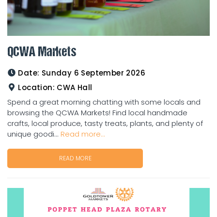
QCWA Markets
Date:
Sunday 6 September 2026
Location:
CWA Hall
Spend a great morning chatting with some locals and
browsing the QCWA Markets! Find local handmade
crafts, local produce, tasty treats, plants, and plenty of
unique goodi...
Read more...
READ MORE