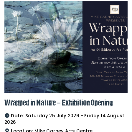
Wrapped in Nature – Exhibition Opening
Date:
Saturday 25 July 2026 - Friday 14 August
2026
Location:
Mike Carney Arts Centre