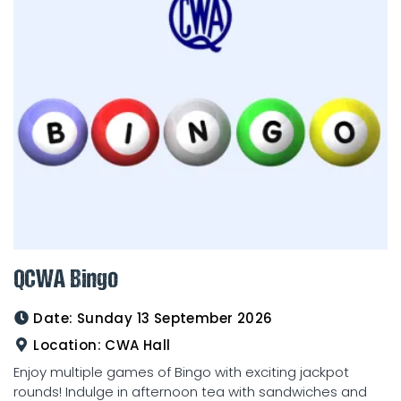
QCWA Bingo
Date:
Sunday 13 September 2026
Location:
CWA Hall
Enjoy multiple games of Bingo with exciting jackpot
rounds! Indulge in afternoon tea with sandwiches and