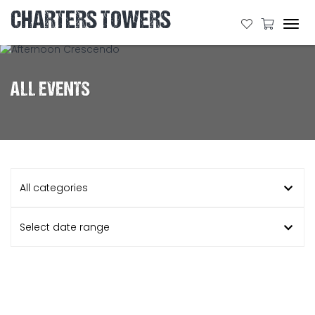
CHARTERS TOWERS
Tog
navi
ALL EVENTS
All categories
Select date range