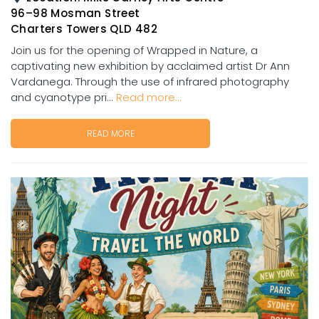
96–98 Mosman Street
Charters Towers QLD 482
Join us for the opening of Wrapped in Nature, a
captivating new exhibition by acclaimed artist Dr Ann
Vardanega. Through the use of infrared photography
and cyanotype pri...
Read more...
READ MORE