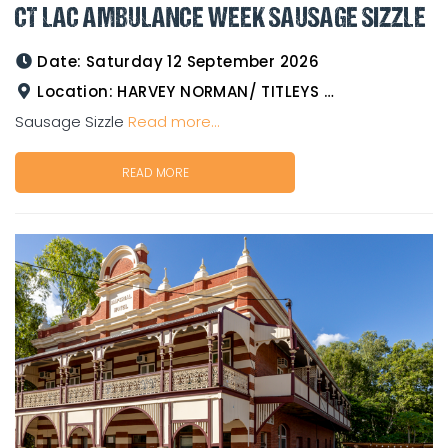
CT LAC AMBULANCE WEEK SAUSAGE SIZZLE
Date:
Saturday 12 September 2026
Location:
HARVEY NORMAN/ TITLEYS WESTERN WEAR GOLDTOWER
Sausage Sizzle
Read more...
READ MORE