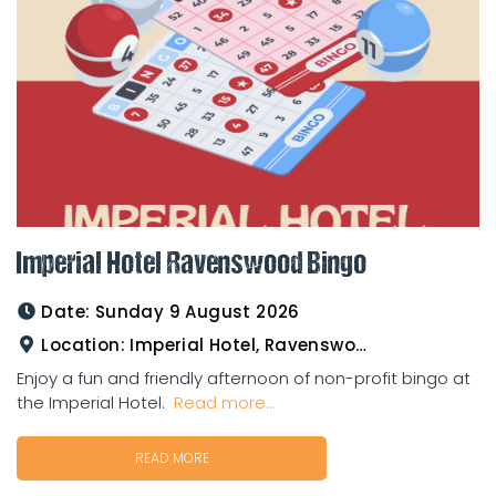
Imperial Hotel Ravenswood Bingo
Date:
Sunday 9 August 2026
Location:
Imperial Hotel, Ravenswood
Enjoy a fun and friendly afternoon of non-profit bingo at
the Imperial Hotel.
Read more...
READ MORE