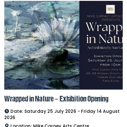
Wrapped in Nature – Exhibition Opening
Date:
Saturday 25 July 2026 - Friday 14 August
2026
Location:
Mike Carney Arts Centre