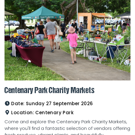
Centenary Park Charity Markets
Date:
Sunday 27 September 2026
Location:
Centenary Park
Come and explore the Centenary Park Charity Markets,
where you'll find a fantastic selection of vendors offering
fresh produce, vibrant plants, and beautifully