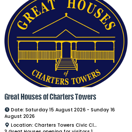
Great Houses of Charters Towers
Date:
Saturday 15 August 2026 - Sunday 16
August 2026
Location:
Charters Towers Civic Club for Antiques and Heirlooms Afternoon Tea 15th August 2.00pm
3 Great Houses opening for visitors 16th August 10am to 3pm