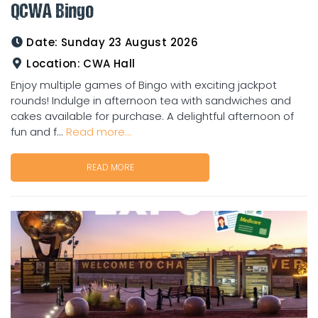
QCWA Bingo
Date:
Sunday 23 August 2026
Location:
CWA Hall
Enjoy multiple games of Bingo with exciting jackpot
rounds! Indulge in afternoon tea with sandwiches and
cakes available for purchase. A delightful afternoon of
fun and f...
Read more...
READ MORE