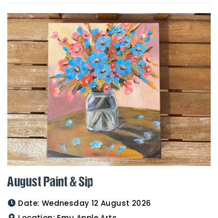
August Paint & Sip
Date:
Wednesday 12 August 2026
Location:
Emu Apple Arts