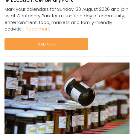
Location:
Centenary Park
Mark your calendars for Sunday, 30 August 2026 and join
us at Centenary Park for a fun-filled day of community,
entertainment, food, markets and family-friendly
activitie...
Read more...
READ MORE