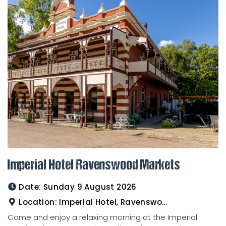
Imperial Hotel Ravenswood Markets
Date:
Sunday 9 August 2026
Location:
Imperial Hotel, Ravenswood
Come and enjoy a relaxing morning at the Imperial