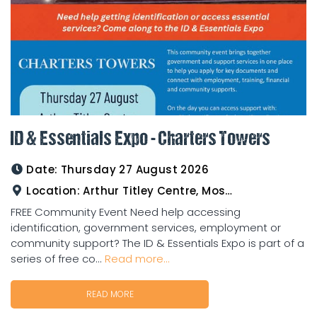
ID & Essentials Expo - Charters Towers
Date:
Thursday 27 August 2026
Location:
Arthur Titley Centre, Mosman St, Charters Towers
FREE Community Event Need help accessing
identification, government services, employment or
community support? The ID & Essentials Expo is part of a
series of free co...
Read more...
READ MORE