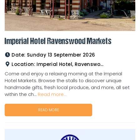
Imperial Hotel Ravenswood Markets
Date:
Sunday 13 September 2026
Location:
Imperial Hotel, Ravenswood
Come and enjoy a relaxing morning at the Imperial
Hotel Markets. Browse the stalls to discover unique
handmade gifts, fresh local produce, and more, all set
within the ch...
Read more...
READ MORE