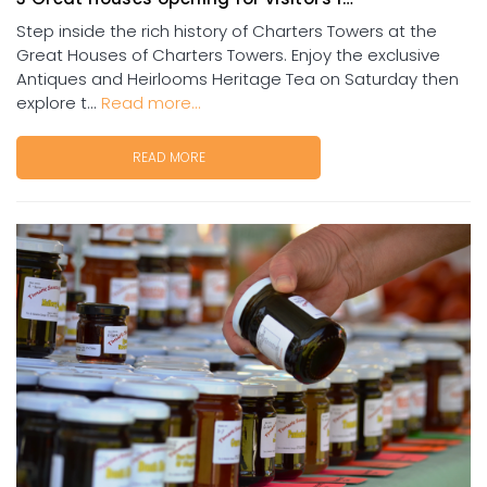
Step inside the rich history of Charters Towers at the
Great Houses of Charters Towers. Enjoy the exclusive
Antiques and Heirlooms Heritage Tea on Saturday then
explore t...
Read more...
READ MORE