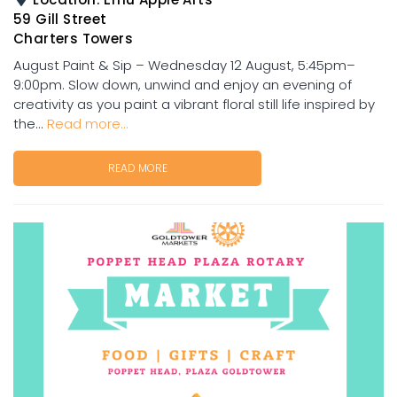
59 Gill Street
Charters Towers
August Paint & Sip – Wednesday 12 August, 5:45pm–
9:00pm. Slow down, unwind and enjoy an evening of
creativity as you paint a vibrant floral still life inspired by
the...
Read more...
READ MORE