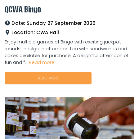
QCWA Bingo
Date:
Sunday 27 September 2026
Location:
CWA Hall
Enjoy multiple games of Bingo with exciting jackpot
rounds! Indulge in afternoon tea with sandwiches and
cakes available for purchase. A delightful afternoon of
fun and f...
Read more...
READ MORE