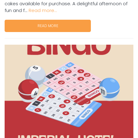
cakes available for purchase. A delightful afternoon of
fun and f...
Read more...
READ MORE