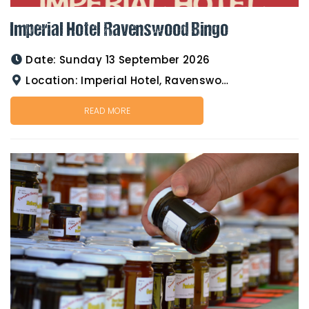
Imperial Hotel Ravenswood Bingo
Date:
Sunday 13 September 2026
Location:
Imperial Hotel, Ravenswood
READ MORE