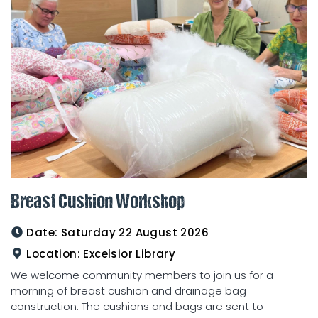
Breast Cushion Workshop
Date:
Saturday 22 August 2026
Location:
Excelsior Library
We welcome community members to join us for a
morning of breast cushion and drainage bag
construction. The cushions and bags are sent to