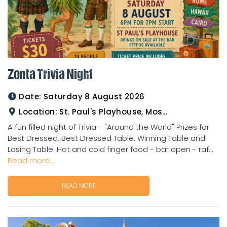
Zonta Trivia Night
Date:
Saturday 8 August 2026
Location:
St. Paul's Playhouse, Mosman Street
A fun filled night of Trivia - "Around the World" Prizes for
Best Dressed, Best Dressed Table, Winning Table and
Losing Table. Hot and cold finger food - bar open - raf...
Read more...
READ MORE