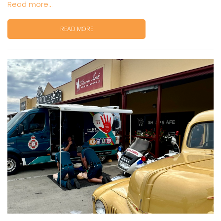
Read more...
READ MORE