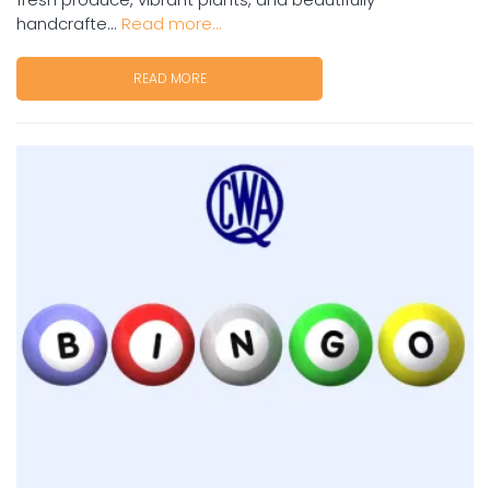
handcrafte...
Read more...
READ MORE