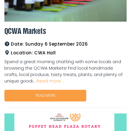
QCWA Markets
Date:
Sunday 6 September 2026
Location:
CWA Hall
Spend a great morning chatting with some locals and
browsing the QCWA Markets! Find local handmade
crafts, local produce, tasty treats, plants, and plenty of
unique goodi...
Read more...
READ MORE