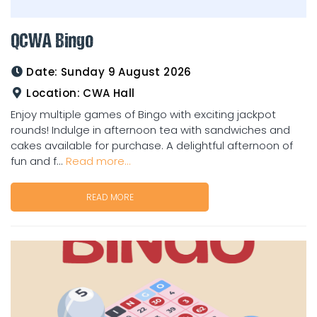
QCWA Bingo
Date:
Sunday 9 August 2026
Location:
CWA Hall
Enjoy multiple games of Bingo with exciting jackpot
rounds! Indulge in afternoon tea with sandwiches and
cakes available for purchase. A delightful afternoon of
fun and f...
Read more...
READ MORE