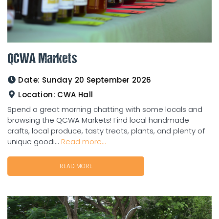
QCWA Markets
Date:
Sunday 20 September 2026
Location:
CWA Hall
Spend a great morning chatting with some locals and
browsing the QCWA Markets! Find local handmade
crafts, local produce, tasty treats, plants, and plenty of
unique goodi...
Read more...
READ MORE