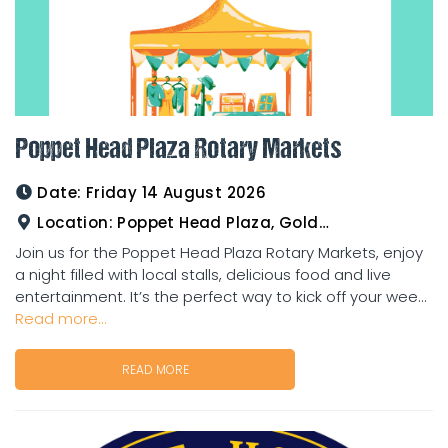
Poppet Head Plaza Rotary Markets
Date:
Friday 14 August 2026
Location:
Poppet Head Plaza, Goldtower
Join us for the Poppet Head Plaza Rotary Markets, enjoy
a night filled with local stalls, delicious food and live
entertainment. It’s the perfect way to kick off your wee...
Read more...
READ MORE