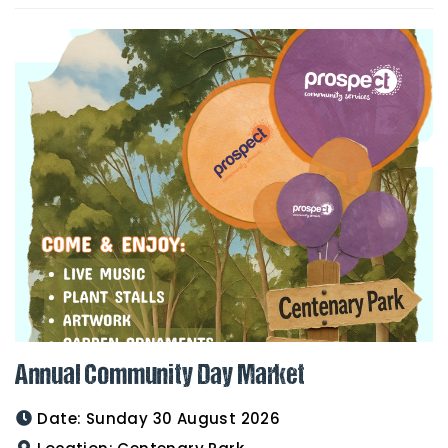
Annual Community Day Market
Date:
Sunday 30 August 2026