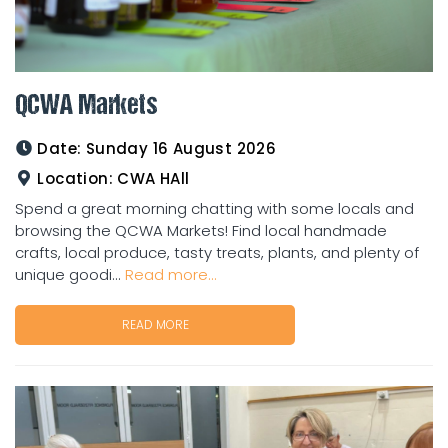
QCWA Markets
Date:
Sunday 16 August 2026
Location:
CWA HAll
Spend a great morning chatting with some locals and
browsing the QCWA Markets! Find local handmade
crafts, local produce, tasty treats, plants, and plenty of
unique goodi...
Read more...
READ MORE