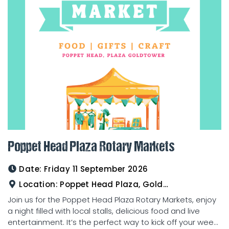
Poppet Head Plaza Rotary Markets
Date:
Friday 11 September 2026
Location:
Poppet Head Plaza, Goldtower
Join us for the Poppet Head Plaza Rotary Markets, enjoy
a night filled with local stalls, delicious food and live
entertainment. It’s the perfect way to kick off your wee...