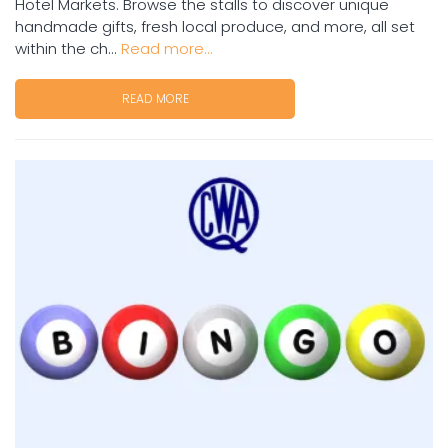
Hotel Markets. Browse the stalls to discover unique
handmade gifts, fresh local produce, and more, all set
within the ch...
Read more...
READ MORE