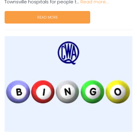
Townsville hospitals for people t...
Read more...
READ MORE