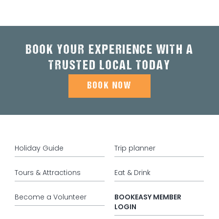
BOOK YOUR EXPERIENCE WITH A
TRUSTED LOCAL TODAY
BOOK NOW
Holiday Guide
Trip planner
Tours & Attractions
Eat & Drink
Become a Volunteer
BOOKEASY MEMBER
LOGIN