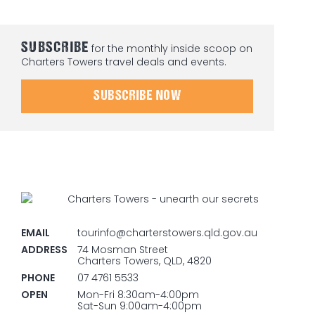
SUBSCRIBE
for the monthly inside scoop on
Charters Towers travel deals and events.
SUBSCRIBE NOW
EMAIL
tourinfo@charterstowers.qld.gov.au
ADDRESS
74 Mosman Street
Charters Towers, QLD, 4820
PHONE
07 4761 5533
OPEN
Mon-Fri 8:30am-4:00pm
Sat-Sun 9:00am-4:00pm