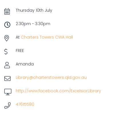
Thursday 10th July
2:30pm - 3:30pm
At
Charters Towers CWA Hall
FREE
Amanda
Library@charterstowers.qld.gov.au
http://www.facebook.com/ExcelsiorLibrary
47615580