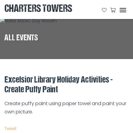
CHARTERS TOWERS
Tog
navi
ALL EVENTS
Excelsior Library Holiday Activities -
Create Puffy Paint
Create puffy paint using paper towel and paint your
own picture.
Tweet